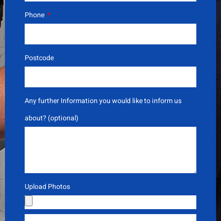
Phone
Postcode
Any further Information you would like to inform us
about? (optional)
Upload Photos