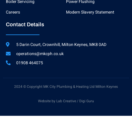
g
Boiler Servicing
Power Flushing
h
t
Careers
Modern Slavery Statement
Contact Details
5 Darin Court, Crownhill, Milton Keynes, MK8 0AD
operations@mkcph.co.uk
01908 464075
2024 © Copyright MK City Plumbing & Heating Ltd Milton Keynes
Website by Lab Creative / Digi Guru