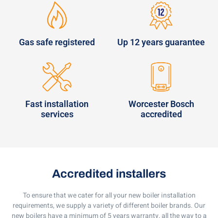
Gas safe registered
Up 12 years guarantee
Fast installation
Worcester Bosch
services
accredited
Accredited installers
To ensure that we cater for all your new boiler installation
requirements, we supply a variety of different boiler brands. Our
new boilers have a minimum of 5 years warranty, all the way to a