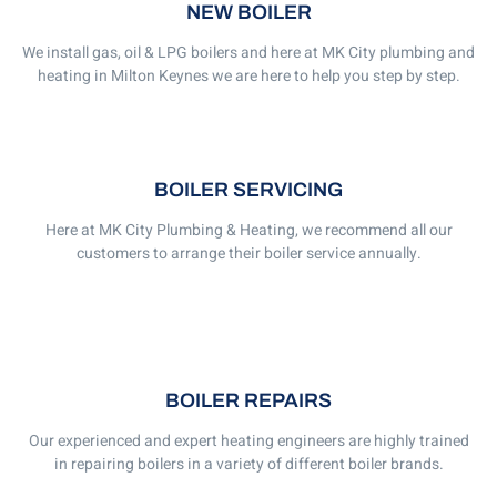
NEW BOILER
We install gas, oil & LPG boilers and here at MK City plumbing and
heating in Milton Keynes we are here to help you step by step.
BOILER SERVICING
Here at MK City Plumbing & Heating, we recommend all our
customers to arrange their boiler service annually.
BOILER REPAIRS
Our experienced and expert heating engineers are highly trained
in repairing boilers in a variety of different boiler brands.