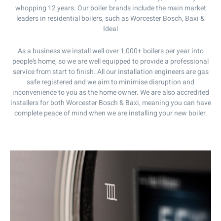
whopping 12 years. Our boiler brands include the main market
leaders in residential boilers, such as Worcester Bosch, Baxi &
Ideal
As a business we install well over 1,000+ boilers per year into
people’s home, so we are well equipped to provide a professional
service from start to finish. All our installation engineers are gas
safe registered and we aim to minimise disruption and
inconvenience to you as the home owner. We are also accredited
installers for both Worcester Bosch & Baxi, meaning you can have
complete peace of mind when we are installing your new boiler.