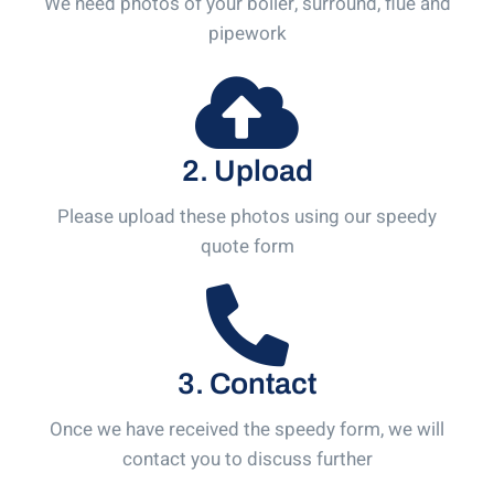
We need photos of your boiler, surround, flue and
pipework
2. Upload
Please upload these photos using our speedy
quote form
3. Contact
Once we have received the speedy form, we will
contact you to discuss further