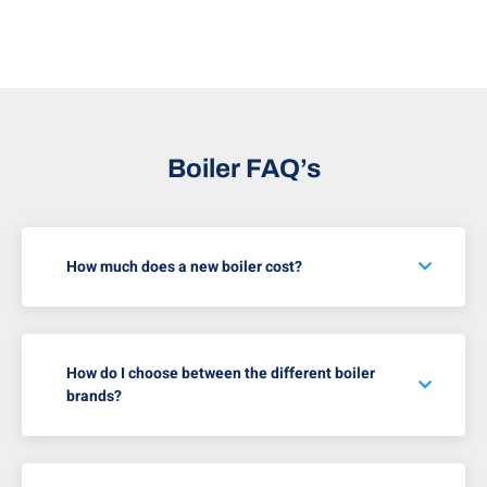
Boiler FAQ’s
How much does a new boiler cost?
How do I choose between the different boiler
brands?