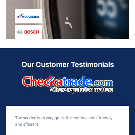
Our Customer Testimonials
The service was very quick the engineer was friendly
and efficient.