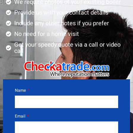
We require photos of your existing boiler
Provide us with your contact details
Include any other notes if you prefer
No need for a home visit
Get your speedy quote via a call or video
call
Name
Email