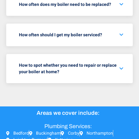
How often does my boiler need to be replaced?
How often should I get my boiler serviced?
How to spot whether you need to repair or replace
your boiler at home?
Areas we cover include:
Plumbing Services:
Bedford
Buckingham
Corby
Northampton