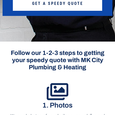
GET A SPEEDY QUOTE
Follow our 1-2-3 steps to getting
your speedy quote with MK City
Plumbing & Heating
1. Photos