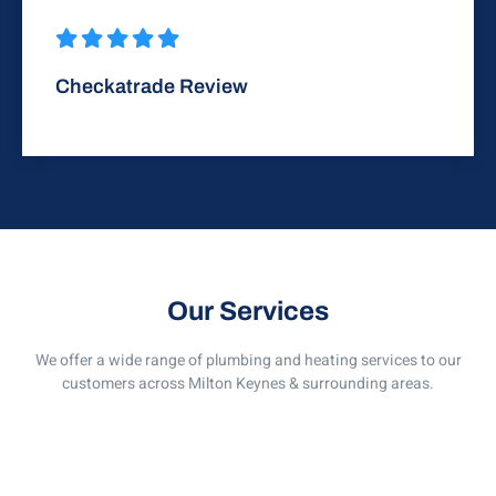
Checkatrade Review
Our Services
We offer a wide range of plumbing and heating services to our
customers across Milton Keynes & surrounding areas.