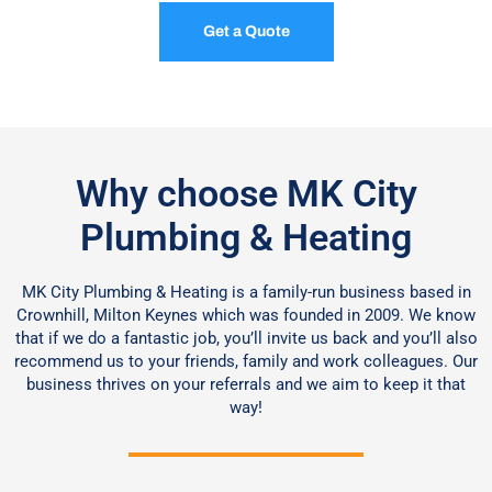
Get a Quote
Why choose MK City
Plumbing & Heating
MK City Plumbing & Heating is a family-run business based in
Crownhill, Milton Keynes which was founded in 2009. We know
that if we do a fantastic job, you’ll invite us back and you’ll also
recommend us to your friends, family and work colleagues. Our
business thrives on your referrals and we aim to keep it that
way!