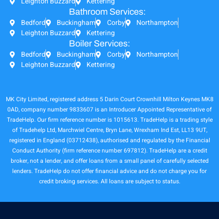
Leighton Buzzard
Kettering
Bathroom Services:
Bedford
Buckingham
Corby
Northampton
Leighton Buzzard
Kettering
Boiler Services:
Bedford
Buckingham
Corby
Northampton
Leighton Buzzard
Kettering
MK City Limited, registered address 5 Darin Court Crownhill Milton Keynes MK8
0AD, company number 9833607 is an Introducer Appointed Representative of
TradeHelp. Our firm reference number is 1015613. TradeHelp is a trading style
of Tradehelp Ltd, Marchwiel Centre, Bryn Lane, Wrexham Ind Est, LL13 9UT,
registered in England (03712438), authorised and regulated by the Financial
Conduct Authority (firm reference number 697812). TradeHelp are a credit
broker, not a lender, and offer loans from a small panel of carefully selected
lenders. TradeHelp do not offer financial advice and do not charge you for
credit broking services. All loans are subject to status.